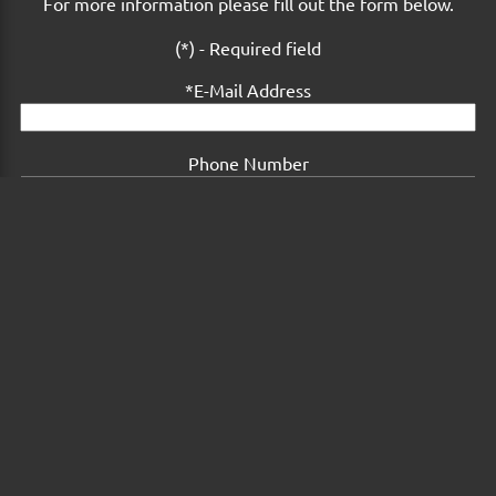
For more information please fill out the form below.
(*) - Required field
E-Mail Address
Phone Number
Comments or Questions
Submit Form