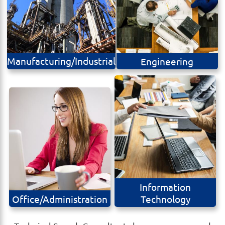
Manufacturing/Industrial
Engineering
Information
Office/Administration
Technology