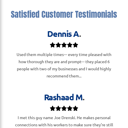
Satisfied Customer Testimonials
Dennis A
.
Used them multiple times--- every time pleased with
how thorough they are and prompt--- they placed 6
people with two of my businesses and I would highly
recommend them...
Rashaad M
.
I met this guy name Joe Drenski. He makes personal
connections with his workers to make sure they're still