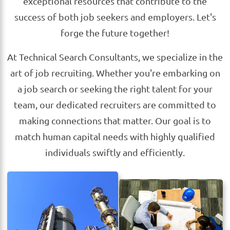
exceptional resources that contribute to the
success of both job seekers and employers. Let's
forge the future together!
At Technical Search Consultants, we specialize in the
art of job recruiting. Whether you're embarking on
a job search or seeking the right talent for your
team, our dedicated recruiters are committed to
making connections that matter. Our goal is to
match human capital needs with highly qualified
individuals swiftly and efficiently.