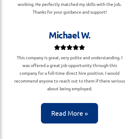
working. He perfectly matched my skills with the job.
Thanks for your guidance and support!
Michael W
.
This company is great, very polite and understanding. I
was offered a great job opportunity through this
company for a full-time direct hire position. I would
recommend anyone to reach out to them if there serious
about being employed.
Read More »