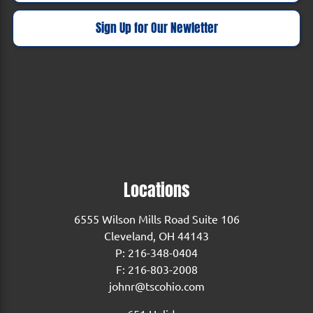
Sign Up for Our Newletter
Locations
6555 Wilson Mills Road Suite 106
Cleveland, OH 44143
P:
216-348-0404
F: 216-803-2008
johnr@tscohio.com