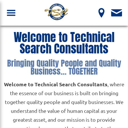
Welcome to Technical
Search Consultants
Bringing Quality People and Quality
Business... TOGETHER
Welcome to Technical Search Consultants
, where
the essence of our business is built on bringing
together quality people and quality businesses. We
understand the value of human capital as your
greatest asset, and our mission is to provide