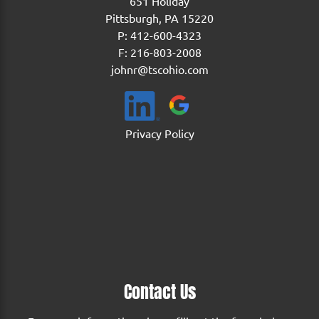
651 Holiday
Pittsburgh, PA 15220
P:
412-600-4323
F: 216-803-2008
johnr@tscohio.com
Privacy Policy
Contact Us