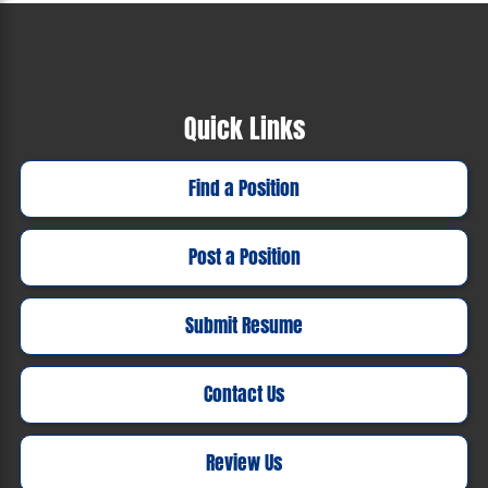
Quick Links
Find a Position
Post a Position
Submit Resume
Contact Us
Review Us