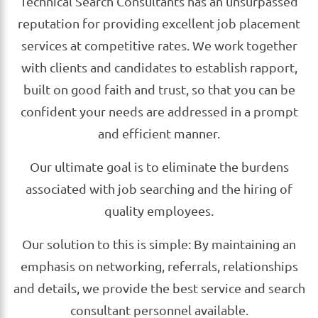
Technical Search Consultants has an unsurpassed
reputation for providing excellent job placement
services at competitive rates. We work together
with clients and candidates to establish rapport,
built on good faith and trust, so that you can be
confident your needs are addressed in a prompt
and efficient manner.
Our ultimate goal is to eliminate the burdens
associated with job searching and the hiring of
quality employees.
Our solution to this is simple: By maintaining an
emphasis on networking, referrals, relationships
and details, we provide the best service and search
consultant personnel available.