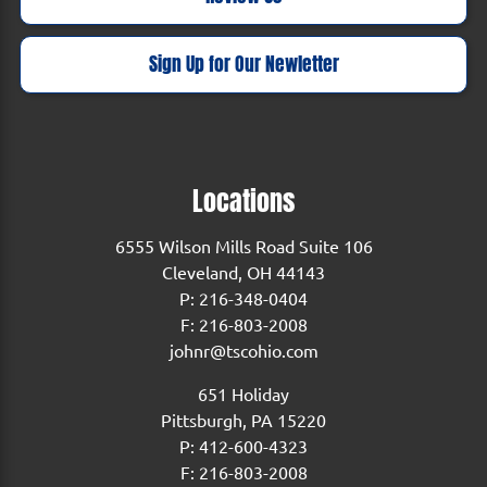
Sign Up for Our Newletter
Locations
6555 Wilson Mills Road Suite 106
Cleveland, OH 44143
P:
216-348-0404
F: 216-803-2008
johnr@tscohio.com
651 Holiday
Pittsburgh, PA 15220
P:
412-600-4323
F: 216-803-2008