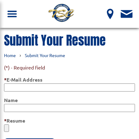
Submit Your Resume
›
Home
Submit Your Resume
(*) - Required field
E-Mail Address
Name
Resume