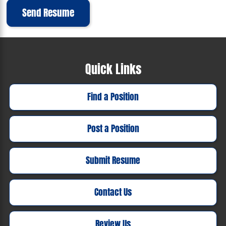
Send Resume
Quick Links
Find a Position
Post a Position
Submit Resume
Contact Us
Review Us